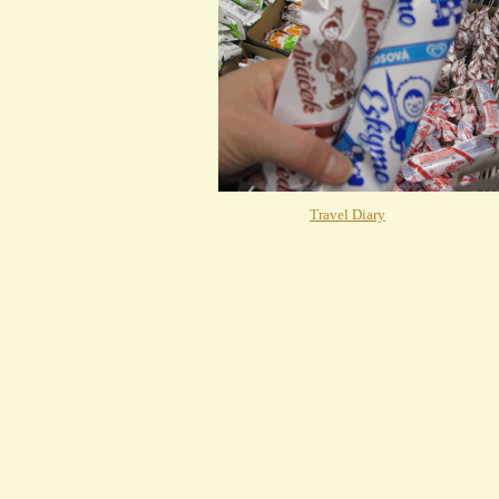
Travel Diary