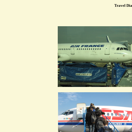
Travel Dia